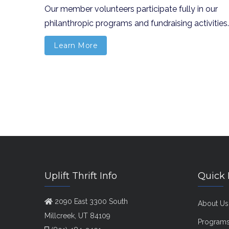
Our member volunteers participate fully in our
philanthropic programs and fundraising activities.
Learn More
Uplift Thrift Info
Quick 
2090 East 3300 South
About Us
Millcreek, UT 84109
Program