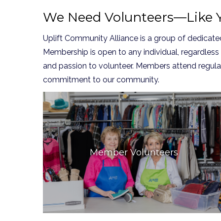
We Need Volunteers—Like Y
Uplift Community Alliance is a group of dedica
Membership is open to any individual, regardless
and passion to volunteer. Members attend regula
commitment to our community.
Member Volunteers