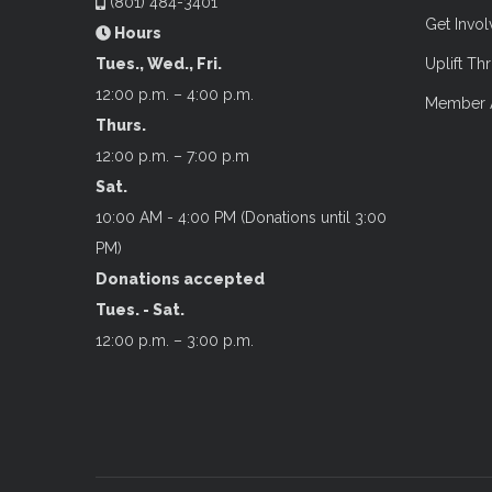
(801) 484-3401
Get Invo
Hours
Tues., Wed., Fri.
Uplift Thr
12:00 p.m. – 4:00 p.m.
Member 
Thurs.
12:00 p.m. – 7:00 p.m
Sat.
10:00 AM - 4:00 PM (Donations until 3:00
PM)
Donations accepted
Tues. - Sat.
12:00 p.m. – 3:00 p.m.