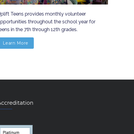
plift Teens provides monthly volunteer
pportunities throughout the school year for
eens in the 7th through 12th grades.
Learn More
Accreditation