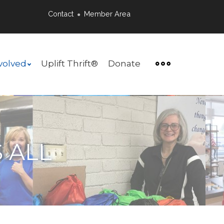
Contact
Member Area
●
volved
Uplift Thrift®
Donate
 ALL