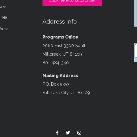
Click here to subscribe
lved
ift®
Address Info
Area
Programs Office
2060 East 3300 South
Millcreek, UT 84109
801-484-3401
Mailing Address
P.O. Box 9353
Salt Lake City, UT 84109