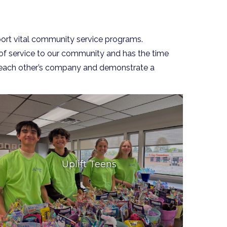
ort vital community service programs.
 of service to our community and has the time
oy each other’s company and demonstrate a
Uplift Teens