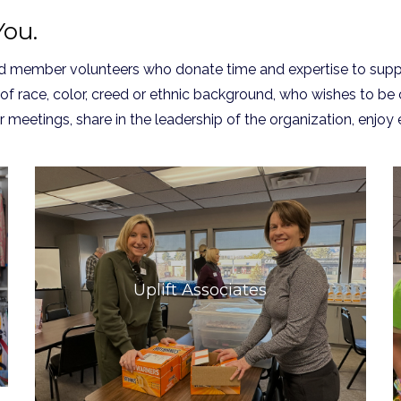
ou.
ted member volunteers who donate time and expertise to supp
 of race, color, creed or ethnic background, who wishes to be
r meetings, share in the leadership of the organization, enj
Uplift Associates