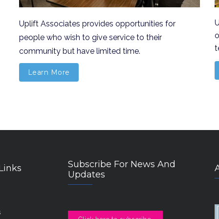
U
U
plift Associates provides opportunities for
o
people who wish to give service to their
t
community but have limited time.
Learn More
Subscribe For News And
Links
Updates
s