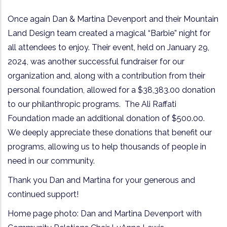
Once again Dan & Martina Devenport and their Mountain
Land Design team created a magical “Barbie” night for
all attendees to enjoy. Their event, held on January 29,
2024, was another successful fundraiser for our
organization and, along with a contribution from their
personal foundation, allowed for a $38,383.00 donation
to our philanthropic programs.
The Ali Raffati
Foundation made an additional donation of $500.00.
We deeply appreciate these donations that benefit our
programs, allowing us to help thousands of people in
need in our community.
Thank you Dan and Martina for your generous and
continued support!
Home page photo: Dan and Martina Devenport with