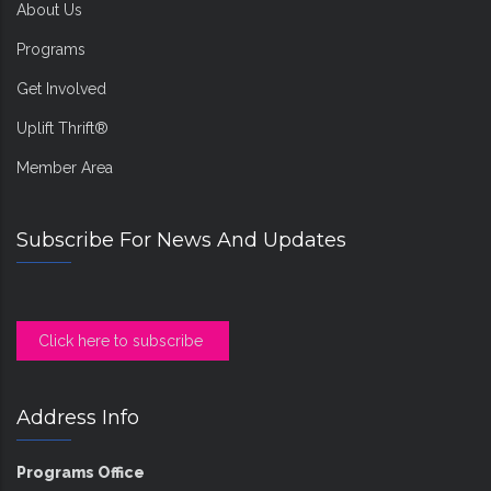
About Us
Programs
Get Involved
Uplift Thrift®
Member Area
Subscribe For News And Updates
Click here to subscribe
Address Info
Programs Office