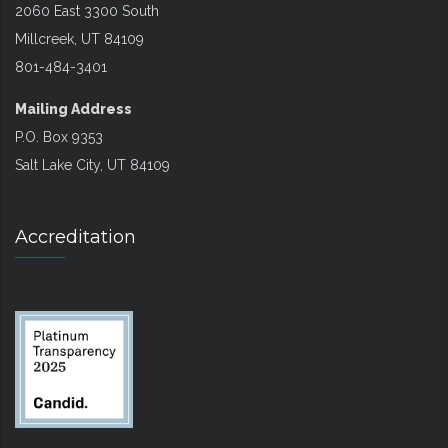
2060 East 3300 South
Millcreek, UT 84109
801-484-3401
Mailing Address
P.O. Box 9353
Salt Lake City, UT 84109
Accreditation