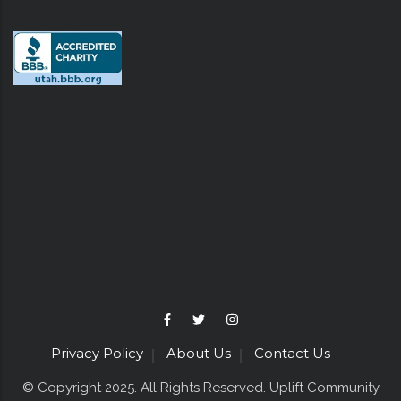
Privacy Policy
About Us
Contact Us
© Copyright 2025. All Rights Reserved. Uplift Community