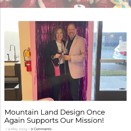
Mountain Land Design Once
Again Supports Our Mission!
/
9 May 2024
/
0 Comments