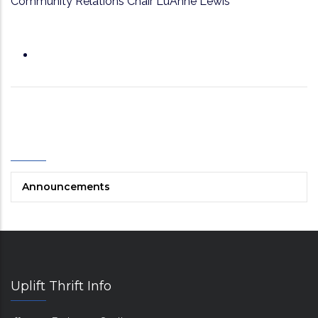
Community Relations Chair LuAnne Lewis
Categories
Announcements
Uplift Thrift Info