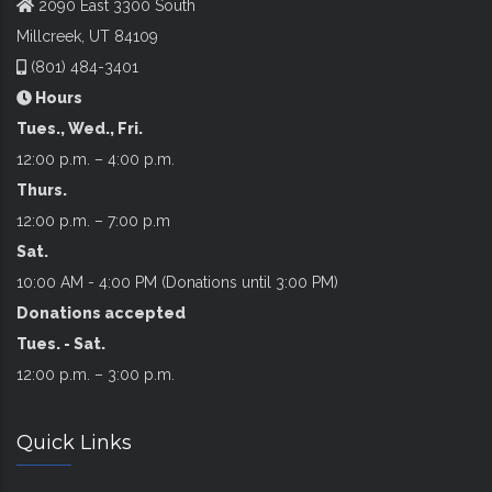
2090 East 3300 South
Millcreek, UT 84109
(801) 484-3401
Hours
Tues., Wed., Fri.
12:00 p.m. – 4:00 p.m.
Thurs.
12:00 p.m. – 7:00 p.m
Sat.
10:00 AM - 4:00 PM (Donations until 3:00 PM)
Donations accepted
Tues. - Sat.
12:00 p.m. – 3:00 p.m.
Quick Links